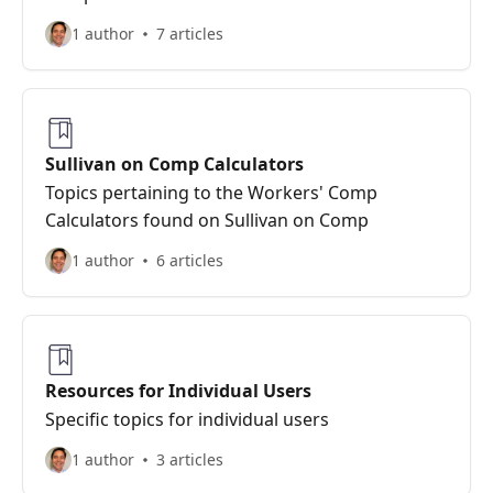
1 author
7 articles
Sullivan on Comp Calculators
Topics pertaining to the Workers' Comp
Calculators found on Sullivan on Comp
1 author
6 articles
Resources for Individual Users
Specific topics for individual users
1 author
3 articles