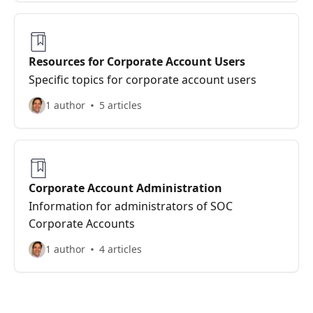
Resources for Corporate Account Users
Specific topics for corporate account users
1 author
5 articles
Corporate Account Administration
Information for administrators of SOC
Corporate Accounts
1 author
4 articles