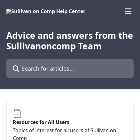
Skip to main content
Advice and answers from the
Sullivanoncomp Team
Search for articles...
Resources for All Users
Topics of interest for all users of Sullivan on
Comp