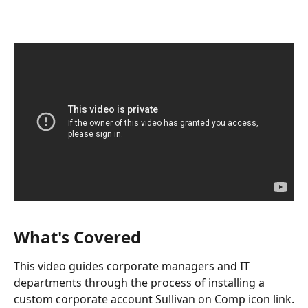
What's Covered
This video guides corporate managers and IT 
departments through the process of installing a 
custom corporate account Sullivan on Comp icon link.