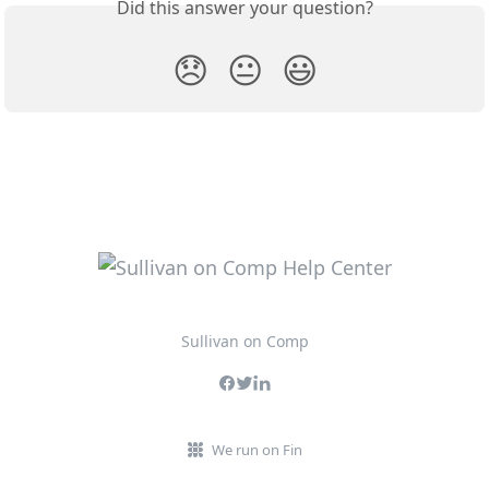
Did this answer your question?
😞
😐
😃
Sullivan on Comp
We run on Fin