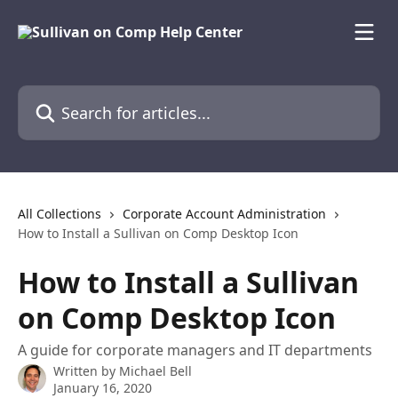
Skip to main content
Search for articles...
All Collections
Corporate Account Administration
How to Install a Sullivan on Comp Desktop Icon
How to Install a Sullivan
on Comp Desktop Icon
A guide for corporate managers and IT departments
Written by
Michael Bell
January 16, 2020