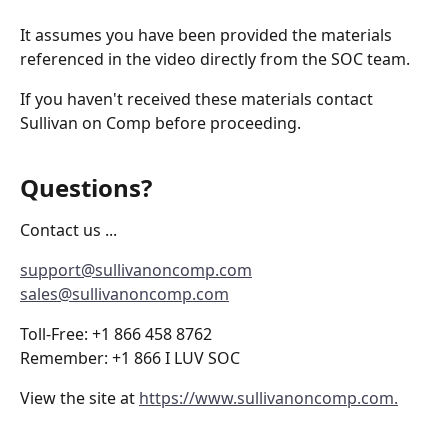
It assumes you have been provided the materials 
referenced in the video directly from the SOC team.
If you haven't received these materials contact 
Sullivan on Comp before proceeding.
Questions? 
Contact us ...
support@sullivanoncomp.com
sales@sullivanoncomp.com
Toll-Free: +1 866 458 8762
Remember: +1 866 I LUV SOC
View the site at 
https://www.sullivanoncomp.com.